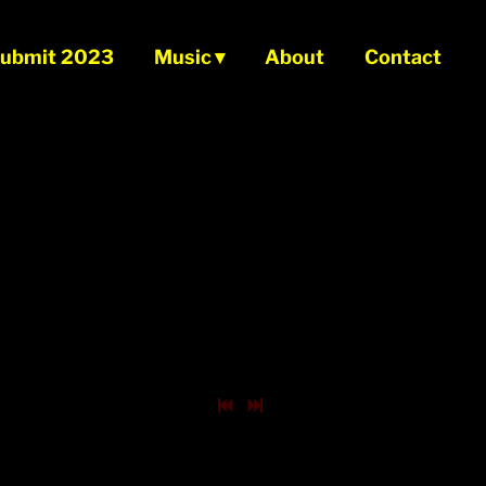
ubmit 2023
Music
About
Contact
0:00
/
???