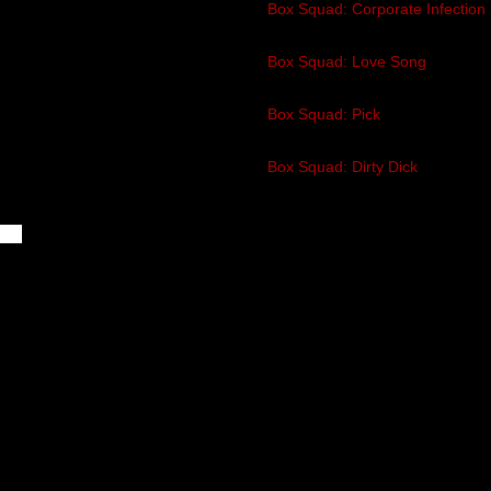
1
Box Squad: Corporate Infection
2:05
2
Box Squad: Love Song
2:12
3
Box Squad: Pick
2:33
4
Box Squad: Dirty Dick