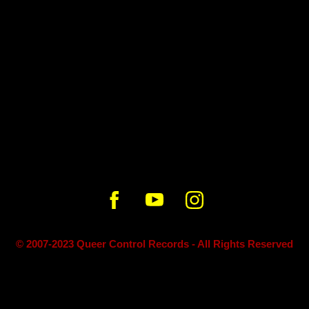
2:18
© 2007-2023 Queer Control Records - All Rights Reserved
Powered by Bandzoogle