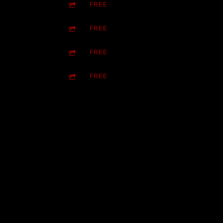
FREE
FREE
FREE
FREE