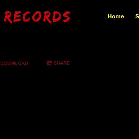
 records
Home
S
x Squad: Made In VaChina
SHARE
DOWNLOAD
EE Click Download Album button!