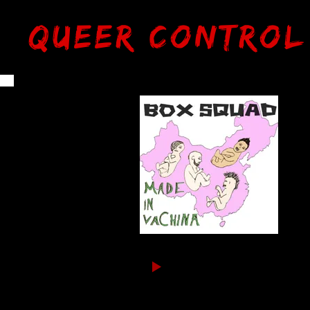
Queer Control
Bo
FR